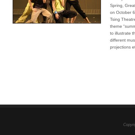
Spring, Great
on October 6
Tsing Theatr
theme “summe
to illustrate
different mu
projections e
Copyri