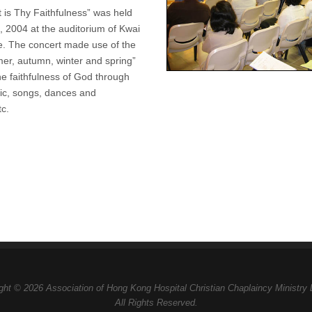
 is Thy Faithfulness” was held
, 2004 at the auditorium of Kwai
e. The concert made use of the
r, autumn, winter and spring”
 the faithfulness of God through
sic, songs, dances and
tc.
ght © 2026 Association of Hong Kong Hospital Christian Chaplaincy Ministry 
All Rights Reserved.