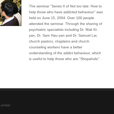
The seminar “Series II of Not too late: How to
help those who have addicted behaviour” was
held on June 15, 2004. Over 100 people
attended the seminar. Through the sharing of
psychiatric specialists including Dr. Mak Ki-
yan, Dr. Sam Hau-yan and Dr. Samuel Lai,
church pastors, chaplains and church
counseling workers have a better
understanding of the addict behaviour, which
is useful to help those who are “Shopaholic”.
Limited