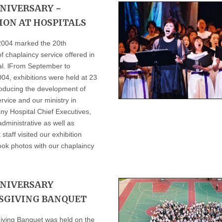
NIVERSARY ~
ION AT HOSPITALS
2004 marked the 20th
f chaplaincy service offered in
tal. lFrom September to
4, exhibitions were held at 23
roducing the development of
rvice and our ministry in
ny Hospital Chief Executives,
dministrative as well as
aff visited our exhibition
ook photos with our chaplaincy
NNIVERSARY
SGIVING BANQUET
ving Banquet was held on the