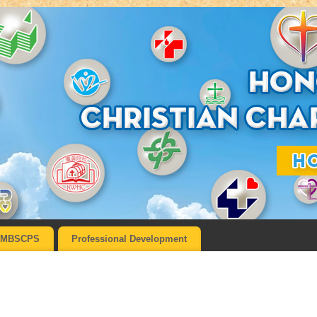
MBSCPS
Professional Development