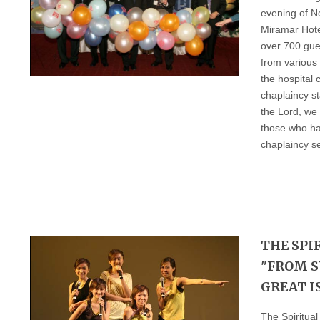
evening of N
Miramar Hote
over 700 gue
from various 
the hospital
chaplaincy st
the Lord, we
those who ha
chaplaincy se
THE SPI
"FROM S
GREAT I
The Spiritua