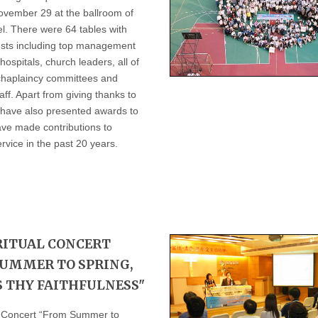
ovember 29 at the ballroom of
l. There were 64 tables with
sts including top management
hospitals, church leaders, all of
 chaplaincy committees and
aff. Apart from giving thanks to
 have also presented awards to
ve made contributions to
rvice in the past 20 years.
RITUAL CONCERT
UMMER TO SPRING,
S THY FAITHFULNESS"
l Concert “From Summer to