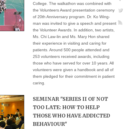
College. The walkathon was combined with
the Volunteers Award presentation ceremony
of 20th Anniversary program. Dr. Ko Wing-
man was invited to give a speech and present
the Volunteer Awards. In addition, two artists,
Ms. Chi Law-lin and Ms. Mary Hon shared
their experience in visiting and caring for
patients. Around 500 people attended and
253 volunteers received awards, including
those who have served for over 10 years. All
volunteers were given a handbook and all of
them pledged for their commitment in patient
caring.
SEMINAR "SERIES II OF NOT
TOO LATE: HOW TO HELP
THOSE WHO HAVE ADDICTED
BEHAVIOUR"