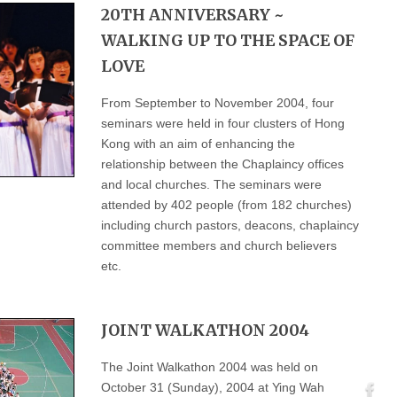
20TH ANNIVERSARY ~
WALKING UP TO THE SPACE OF
LOVE
From September to November 2004, four
seminars were held in four clusters of Hong
Kong with an aim of enhancing the
relationship between the Chaplaincy offices
and local churches. The seminars were
attended by 402 people (from 182 churches)
including church pastors, deacons, chaplaincy
committee members and church believers
etc.
JOINT WALKATHON 2004
The Joint Walkathon 2004 was held on
October 31 (Sunday), 2004 at Ying Wah