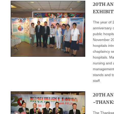
20TH AN
EXHIBIT
The year of 
anniversary o
public hospi
November 200
hospitals int
chaplaincy se
hospitals. Ma
nursing and a
management st
stands and t
staff.
20TH A
~THANK
The Thanksgi