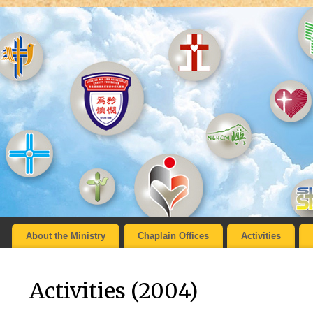
About the Ministry
Chaplain Offices
Activities
Activities (2004)